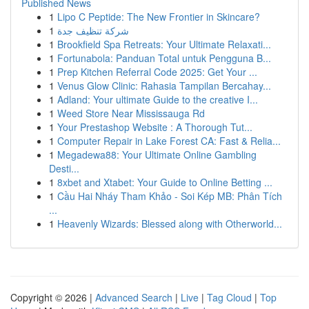
Published News
1
Lipo C Peptide: The New Frontier in Skincare?
1
شركة تنظيف جدة
1
Brookfield Spa Retreats: Your Ultimate Relaxati...
1
Fortunabola: Panduan Total untuk Pengguna B...
1
Prep Kitchen Referral Code 2025: Get Your ...
1
Venus Glow Clinic: Rahasia Tampilan Bercahay...
1
Adland: Your ultimate Guide to the creative I...
1
Weed Store Near Mississauga Rd
1
Your Prestashop Website : A Thorough Tut...
1
Computer Repair in Lake Forest CA: Fast & Relia...
1
Megadewa88: Your Ultimate Online Gambling
Desti...
1
8xbet and Xtabet: Your Guide to Online Betting ...
1
Cầu Hai Nháy Tham Khảo - Soi Kép MB: Phân Tích
...
1
Heavenly Wizards: Blessed along with Otherworld...
Copyright © 2026 |
Advanced Search
|
Live
|
Tag Cloud
|
Top