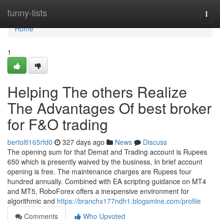
Home
funny-lists
Togg
navi
Home
1
Helping The others Realize
The Advantages Of best broker
for F&O trading
bertoltl165rfd0
327 days ago
News
Discuss
The opening sum for that Demat and Trading account is Rupees
650 which is presently waived by the business, In brief account
opening is free. The maintenance charges are Rupees four
hundred annually. Combined with EA scripting guidance on MT4
and MT5, RoboForex offers a inexpensive environment for
algorithmic and
https://branchx177ndh1.blogsmine.com/profile
Comments
Who Upvoted