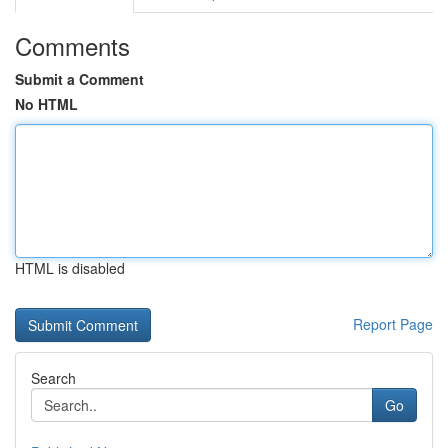
Comments
Submit a Comment
No HTML
HTML is disabled
Report Page
Search
Go