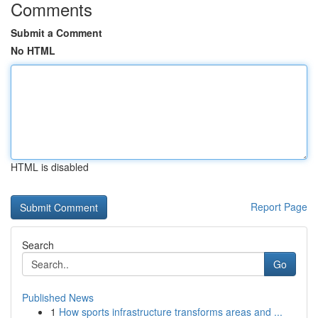
Comments
Submit a Comment
No HTML
HTML is disabled
Report Page
Search
Go
Published News
1
How sports infrastructure transforms areas and ...