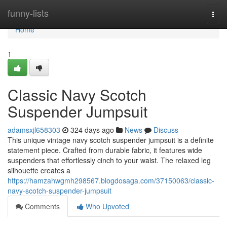
Home
funny-lists
Togg
navi
Home
1
Classic Navy Scotch
Suspender Jumpsuit
adamsxjl658303
324 days ago
News
Discuss
This unique vintage navy scotch suspender jumpsuit is a definite
statement piece. Crafted from durable fabric, it features wide
suspenders that effortlessly cinch to your waist. The relaxed leg
silhouette creates a
https://hamzahwgmh298567.blogdosaga.com/37150063/classic-
navy-scotch-suspender-jumpsuit
Comments
Who Upvoted