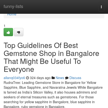
Home
funny-lists
Togg
navi
Home
1
Top Guidelines Of Best
Gemstone Shop in Bangalore
That Might Be Useful To
Everyone
allanq034fyo6
324 days ago
News
Discuss
RudraTree: Leading Gemstone Store in Bangalore for Yellow
Sapphire, Blue Sapphire, and Navaratna Jewels While Bangalore
is famed as India’s Silicon Valley, it also houses admirers and
seekers of eternal treasures such as gemstones. For those
searching for yellow sapphire in Bangalore, blue sapphire in
Bangalore, ruby gemstone in Bangalore,