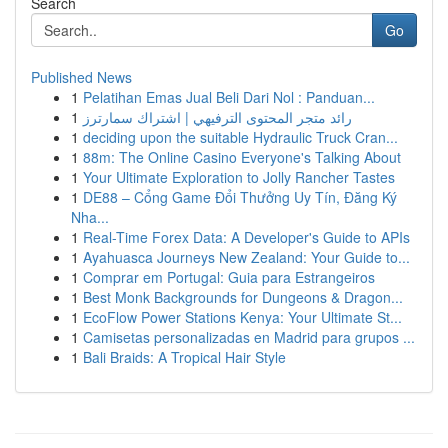
Search
Go
Published News
1
Pelatihan Emas Jual Beli Dari Nol : Panduan...
1
رائد متجر المحتوى الترفيهي | اشتراك سمارترز
1
deciding upon the suitable Hydraulic Truck Cran...
1
88m: The Online Casino Everyone's Talking About
1
Your Ultimate Exploration to Jolly Rancher Tastes
1
DE88 – Cổng Game Đổi Thưởng Uy Tín, Đăng Ký
Nha...
1
Real-Time Forex Data: A Developer's Guide to APIs
1
Ayahuasca Journeys New Zealand: Your Guide to...
1
Comprar em Portugal: Guia para Estrangeiros
1
Best Monk Backgrounds for Dungeons & Dragon...
1
EcoFlow Power Stations Kenya: Your Ultimate St...
1
Camisetas personalizadas en Madrid para grupos ...
1
Bali Braids: A Tropical Hair Style