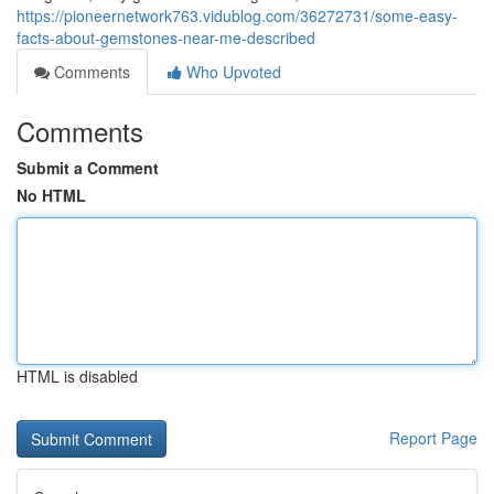
https://pioneernetwork763.vidublog.com/36272731/some-easy-
facts-about-gemstones-near-me-described
Comments
Who Upvoted
Comments
Submit a Comment
No HTML
HTML is disabled
Report Page