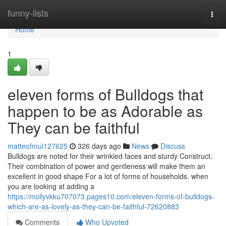
Home
funny-lists
Togg
navi
Home
1
eleven forms of Bulldogs that
happen to be as Adorable as
They can be faithful
matteofmul127625
326 days ago
News
Discuss
Bulldogs are noted for their wrinkled faces and sturdy Construct.
Their combination of power and gentleness will make them an
excellent in good shape For a lot of forms of households. when
you are looking at adding a
https://mollyvkku707073.pages10.com/eleven-forms-of-bulldogs-
which-are-as-lovely-as-they-can-be-faithful-72620883
Comments
Who Upvoted