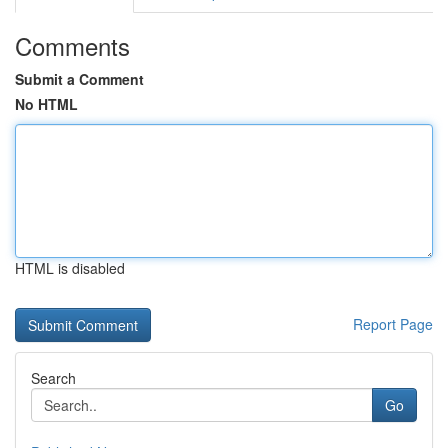
Comments
Submit a Comment
No HTML
HTML is disabled
Report Page
Search
Go