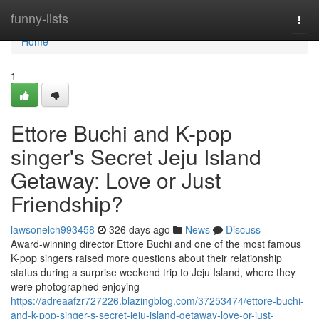
Home
funny-lists
Togg
navi
Home
1
Ettore Buchi and K-pop
singer's Secret Jeju Island
Getaway: Love or Just
Friendship?
lawsonelch993458
326 days ago
News
Discuss
Award-winning director Ettore Buchi and one of the most famous
K-pop singers raised more questions about their relationship
status during a surprise weekend trip to Jeju Island, where they
were photographed enjoying
https://adreaafzr727226.blazingblog.com/37253474/ettore-buchi-
and-k-pop-singer-s-secret-jeju-island-getaway-love-or-just-