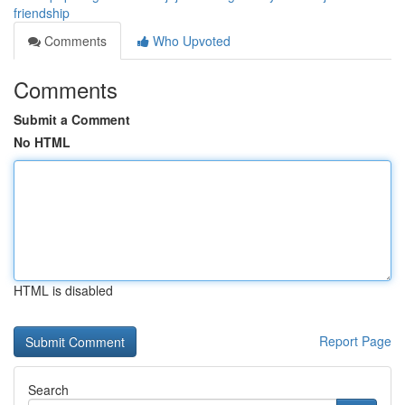
friendship
Comments
Who Upvoted
Comments
Submit a Comment
No HTML
HTML is disabled
Report Page
Search