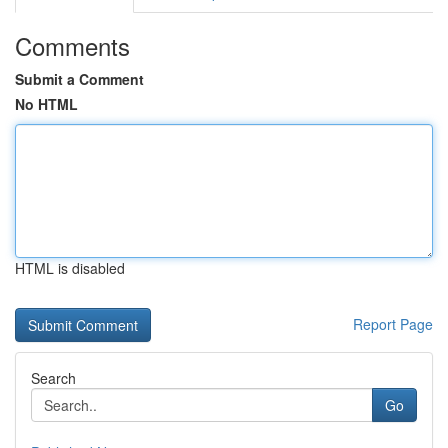
Comments
Submit a Comment
No HTML
HTML is disabled
Report Page
Search
Go