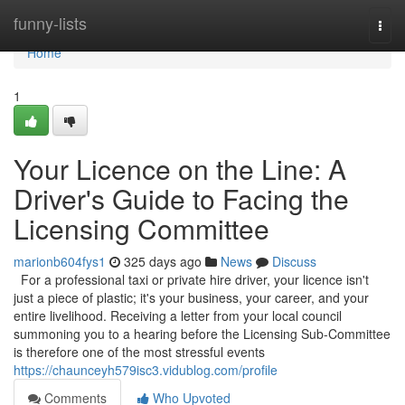
Home
funny-lists
Togg
navi
Home
1
Your Licence on the Line: A
Driver's Guide to Facing the
Licensing Committee
marionb604fys1
325 days ago
News
Discuss
For a professional taxi or private hire driver, your licence isn't
just a piece of plastic; it's your business, your career, and your
entire livelihood. Receiving a letter from your local council
summoning you to a hearing before the Licensing Sub-Committee
is therefore one of the most stressful events
https://chaunceyh579isc3.vidublog.com/profile
Comments
Who Upvoted