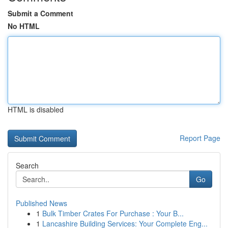
Submit a Comment
No HTML
HTML is disabled
Report Page
Search
Go
Published News
1
Bulk Timber Crates For Purchase : Your B...
1
Lancashire Building Services: Your Complete Eng...