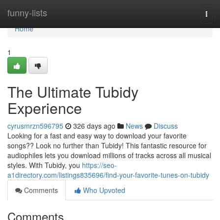
Home
funny-lists
Togg
navi
Home
1
The Ultimate Tubidy
Experience
cyrusmrzn596795
326 days ago
News
Discuss
Looking for a fast and easy way to download your favorite
songs?? Look no further than Tubidy! This fantastic resource for
audiophiles lets you download millions of tracks across all musical
styles. With Tubidy, you
https://seo-
a1directory.com/listings835696/find-your-favorite-tunes-on-tubidy
Comments
Who Upvoted
Comments