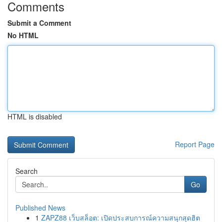
Comments
Submit a Comment
No HTML
HTML is disabled
Report Page
Search
Go
Published News
1
ZAPZ88 เว็บสล็อต: เปิดประสบการณ์ความสนุกสุดฮิต