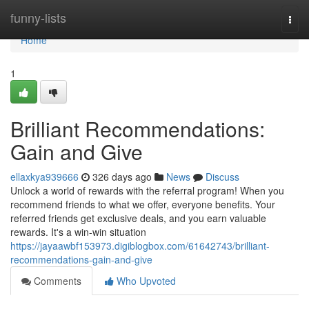
Home
funny-lists
Togg
navi
Home
1
Brilliant Recommendations:
Gain and Give
ellaxkya939666
326 days ago
News
Discuss
Unlock a world of rewards with the referral program! When you
recommend friends to what we offer, everyone benefits. Your
referred friends get exclusive deals, and you earn valuable
rewards. It's a win-win situation
https://jayaawbf153973.digiblogbox.com/61642743/brilliant-
recommendations-gain-and-give
Comments
Who Upvoted