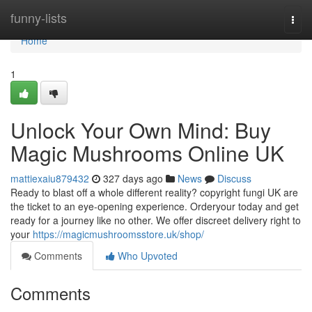
Home
funny-lists
Togg
navi
Home
1
Unlock Your Own Mind: Buy
Magic Mushrooms Online UK
mattiexaiu879432
327 days ago
News
Discuss
Ready to blast off a whole different reality? copyright fungi UK are
the ticket to an eye-opening experience. Orderyour today and get
ready for a journey like no other. We offer discreet delivery right to
your
https://magicmushroomsstore.uk/shop/
Comments
Who Upvoted
Comments