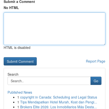
Submit a Comment
No HTML
HTML is disabled
Report Page
Search
Go
Published News
1
copyright in Canada: Scheduling and Legal Status
1
Tips Mendapatkan Hotel Murah, Kost dan Pengi...
1
Brokers Elite 2026: Los Inmobiliarios Más Desta...