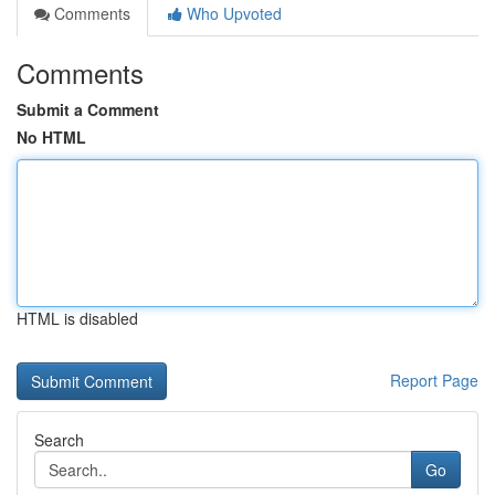
Comments
Who Upvoted
Comments
Submit a Comment
No HTML
HTML is disabled
Report Page
Search
Go