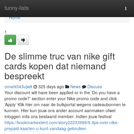
Home
funny-lists
Togg
navi
Home
1
De slimme truc van nike gift
cards kopen dat niemand
bespreekt
omark543ujw8
325 days ago
News
Discuss
Your discount will have been applied or in the ‘Do you have a
promo code?’ section enter your Nike promo code and click
‘Apply’ Klik hier om naar de bulkportal wegens cadeaubonnen te
kunnen. Hier kun jouw ons ander account aanmaken ofwel
inloggen mits ons bestaand member. Indien jouw festival
https://bookmarkextent.com/story22233999/5-tips-over-nike-
prepaid-kaarten-u-kunt-vandaag-gebruiken