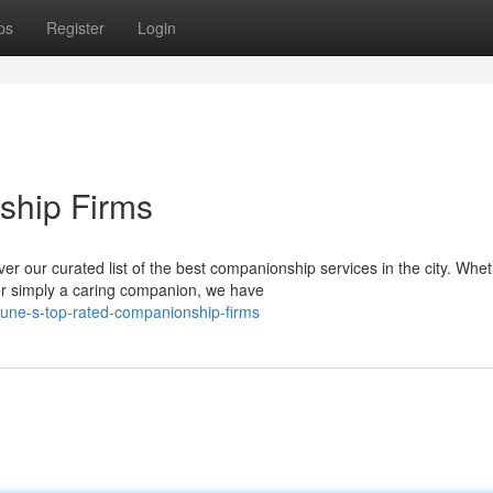
ps
Register
Login
ship Firms
r our curated list of the best companionship services in the city. Whe
or simply a caring companion, we have
pune-s-top-rated-companionship-firms