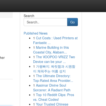
Search
Go
Published News
1
Cut Costs : Used Printers at
Fantastic ...
1
Marine Building in this
Coastal City, Alabam...
1
The VOOPOO VRIZZ Two
ther
Device can be your ...
1
가평빠지: 짜릿함과 시원함
이 채워주는 여름 성지
1
The Ultimate Directory:
Top-Rated Area Provider...
1
Aasimar Divine Soul
Sorcerer: A Radiant Path
1
Top 10 Reddit Clips: Pros
vs. Cheat Codes!
1
Your Trusted Chinese