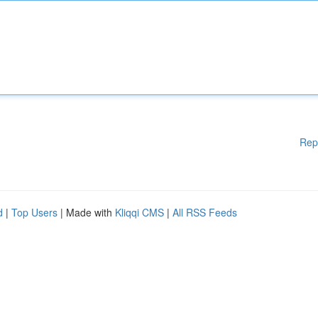
Rep
d
|
Top Users
| Made with
Kliqqi CMS
|
All RSS Feeds