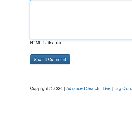
HTML is disabled
Copyright © 2026 |
Advanced Search
|
Live
|
Tag Clou