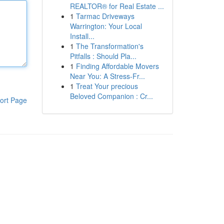
REALTOR® for Real Estate ...
1
Tarmac Driveways
Warrington: Your Local
Install...
1
The Transformation's
Pitfalls : Should Pla...
1
Finding Affordable Movers
Near You: A Stress-Fr...
1
Treat Your precious
Beloved Companion : Cr...
ort Page