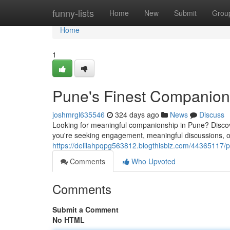
Home
funny-lists
Home
New
Submit
Grou
Home
1
Pune's Finest Companion
joshmrgl635546
324 days ago
News
Discuss
Looking for meaningful companionship in Pune? Discove
you're seeking engagement, meaningful discussions, 
https://delilahpqpg563812.blogthisbiz.com/44365117/
Comments
Who Upvoted
Comments
Submit a Comment
No HTML