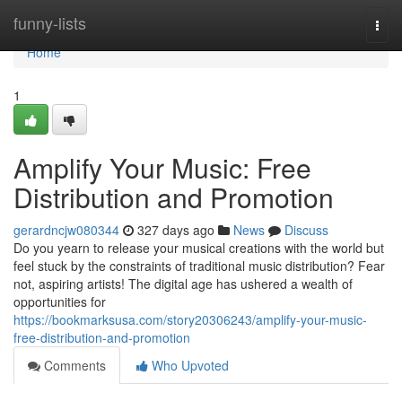
Home
funny-lists
Togg
navi
Home
1
Amplify Your Music: Free
Distribution and Promotion
gerardncjw080344
327 days ago
News
Discuss
Do you yearn to release your musical creations with the world but
feel stuck by the constraints of traditional music distribution? Fear
not, aspiring artists! The digital age has ushered a wealth of
opportunities for
https://bookmarksusa.com/story20306243/amplify-your-music-
free-distribution-and-promotion
Comments
Who Upvoted