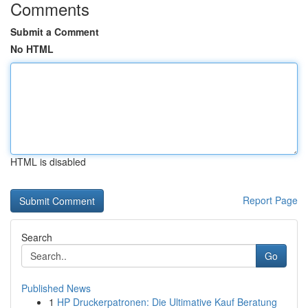
Comments
Submit a Comment
No HTML
HTML is disabled
Report Page
Search
Go
Published News
1
HP Druckerpatronen: Die Ultimative Kauf Beratung