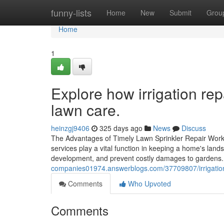
Home
funny-lists
Home
New
Submit
Grou
Home
1
Explore how irrigation re
lawn care.
heinzgj9406
325 days ago
News
Discuss
The Advantages of Timely Lawn Sprinkler Repair Work
services play a vital function in keeping a home's lan
development, and prevent costly damages to gardens
companies01974.answerblogs.com/37709807/irrigation-
Comments
Who Upvoted
Comments