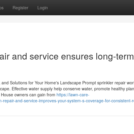
ps
Register
Login
pair and service ensures long-term
 and Solutions for Your Home's Landscape Prompt sprinkler repair wo
dscape. Effective water supply help conserve water, promote healthy plan
. House owners can gain from
https://lawn-care-
repair-and-service-improves-your-system-s-coverage-for-consistent-r