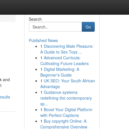
Search
Go
Published News
1
Discovering Male Pleasure:
A Guide to Sex Toys ...
1
Advanced Curricula:
Cultivating Future Leaders
1
Digital Marketing: A
Beginner's Guide
rk and
1
UK SEO: Your South African
t
Advantage
1
Guidance systems
esults
redefining the contemporary
sp...
1
Boost Your Digital Platform
with Perfect Captions
1
Buy copyright Online: A
Comprehensive Overview