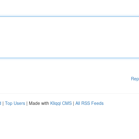
Rep
d
|
Top Users
| Made with
Kliqqi CMS
|
All RSS Feeds