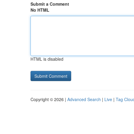
Submit a Comment
No HTML
HTML is disabled
Copyright © 2026 |
Advanced Search
|
Live
|
Tag Clou