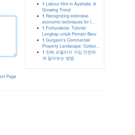
1
Labour Hire in Australia: A
Growing Trend
1
Recognizing extensive
economic techniques for l...
1
Fortunabola: Tutorial
Lengkap untuk Pemain Baru
1
Gurgaon's Commercial
Property Landscape: Outloo...
1
진짜 프릴리지 구입 안전하
게 알아보는 방법
ort Page