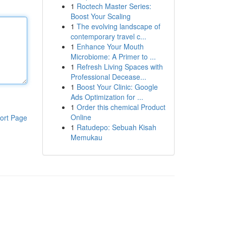
1
Roctech Master Series:
Boost Your Scaling
1
The evolving landscape of
contemporary travel c...
1
Enhance Your Mouth
Microbiome: A Primer to ...
1
Refresh Living Spaces with
Professional Decease...
1
Boost Your Clinic: Google
Ads Optimization for ...
1
Order this chemical Product
Online
ort Page
1
Ratudepo: Sebuah Kisah
Memukau