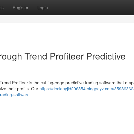
ps
Register
Login
hrough Trend Profiteer Predictive
Trend Profiteer is the cutting-edge predictive trading software that em
ze their profits. Our
https://declanyjld206354.blogpayz.com/35936362/
-trading-software