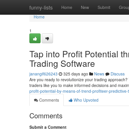
Home
funny-lists
Home
New
Submit
Grou
Home
1
Tap into Profit Potential t
Trading Software
janangif626243
325 days ago
News
Discuss
Are you ready to revolutionize your trading approach? 
traders like you to make informed decisions and maximi
profit-potential-by-means-of-trend-profiteer-predictive
Comments
Who Upvoted
Comments
Submit a Comment