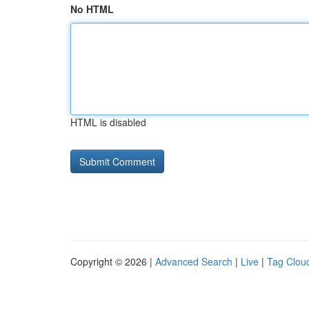
No HTML
HTML is disabled
Copyright © 2026 |
Advanced Search
|
Live
|
Tag Clou