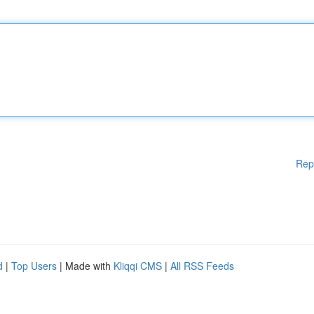
Rep
d
|
Top Users
| Made with
Kliqqi CMS
|
All RSS Feeds