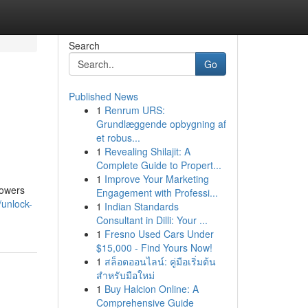
Search
Go
Published News
1
Renrum URS:
Grundlæggende opbygning af
et robus...
1
Revealing Shilajit: A
Complete Guide to Propert...
1
Improve Your Marketing
powers
Engagement with Professi...
unlock-
1
Indian Standards
Consultant in Dilli: Your ...
1
Fresno Used Cars Under
$15,000 - Find Yours Now!
1
สล็อตออนไลน์: คู่มือเริ่มต้น
สำหรับมือใหม่
1
Buy Halcion Online: A
Comprehensive Guide