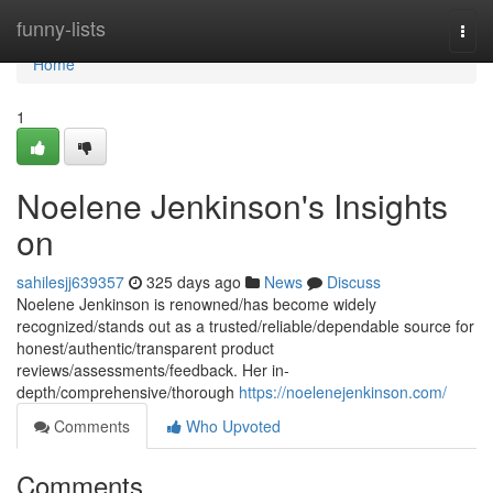
Home
funny-lists
Togg
navi
Home
1
Noelene Jenkinson's Insights
on
sahilesjj639357
325 days ago
News
Discuss
Noelene Jenkinson is renowned/has become widely
recognized/stands out as a trusted/reliable/dependable source for
honest/authentic/transparent product
reviews/assessments/feedback. Her in-
depth/comprehensive/thorough
https://noelenejenkinson.com/
Comments
Who Upvoted
Comments