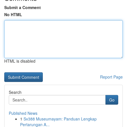
Submit a Comment
No HTML
HTML is disabled
Report Page
Search
Go
Published News
1
Sv388 Museumayam: Panduan Lengkap
Pertarungan A...