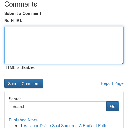
Comments
Submit a Comment
No HTML
HTML is disabled
Report Page
Search
Go
Published News
1
Aasimar Divine Soul Sorcerer: A Radiant Path