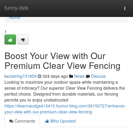
Home
funny-lists
Togg
navi
Home
1
Boost Your View with Our
Premium Clear View Fencing
keziainhg731859
324 days ago
News
Discuss
Looking to maximize your outdoor space while maintaining a
sense of intimacy? Our superior Clear View Fencing delivers the
perfect choice. Designed from durable materials, our fencing
permits you to enjoy unobstructed
https://deannaudgs413415.humor-blog.com/36150727/enhance-
your-view-with-our-premium-clear-view-fencing
Comments
Who Upvoted