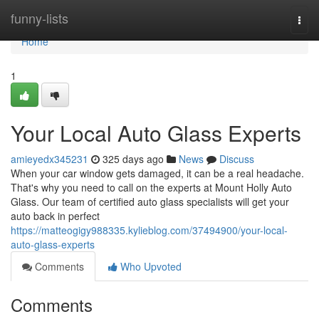
Home
funny-lists
Togg
navi
Home
1
Your Local Auto Glass Experts
amieyedx345231
325 days ago
News
Discuss
When your car window gets damaged, it can be a real headache.
That's why you need to call on the experts at Mount Holly Auto
Glass. Our team of certified auto glass specialists will get your
auto back in perfect
https://matteogigy988335.kylieblog.com/37494900/your-local-
auto-glass-experts
Comments
Who Upvoted
Comments