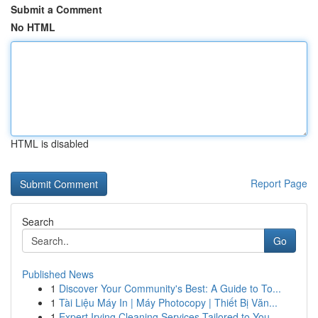
Submit a Comment
No HTML
HTML is disabled
Report Page
Search
Go
Published News
1
Discover Your Community's Best: A Guide to To...
1
Tài Liệu Máy In | Máy Photocopy | Thiết Bị Văn...
1
Expert Irving Cleaning Services Tailored to You...