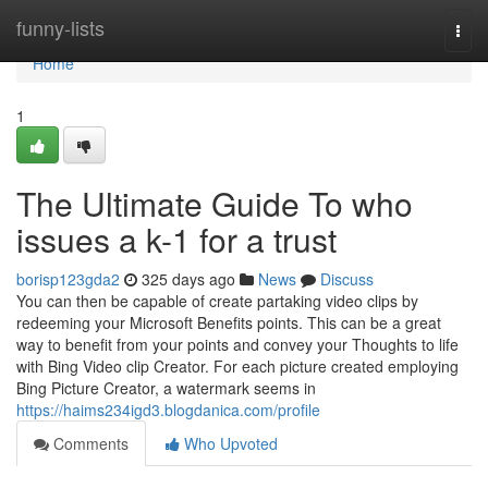
Home
funny-lists
Togg
navi
Home
1
The Ultimate Guide To who
issues a k-1 for a trust
borisp123gda2
325 days ago
News
Discuss
You can then be capable of create partaking video clips by
redeeming your Microsoft Benefits points. This can be a great
way to benefit from your points and convey your Thoughts to life
with Bing Video clip Creator. For each picture created employing
Bing Picture Creator, a watermark seems in
https://haims234igd3.blogdanica.com/profile
Comments
Who Upvoted