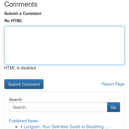
Comments
Submit a Comment
No HTML
HTML is disabled
Report Page
Search
Go
Published News
1
Lungzen: Your Definitive Guide to Breathing ...