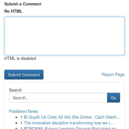
Submit a Comment
No HTML
HTML is disabled
Report Page
Search
Go
Published News
1
Bí Quyết Cá Cược Xổ Xóc Đĩa Online : Cách Giành...
1
The innovative discipline transforming how we t...
1
ROKOK88: Kursus Lengkap Disusun Rapi siapa sa...