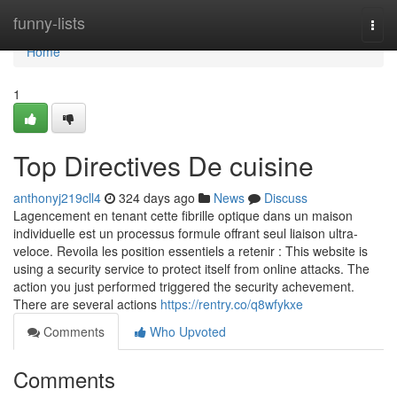
Home
funny-lists
Togg
navi
Home
1
Top Directives De cuisine
anthonyj219cll4
324 days ago
News
Discuss
Lagencement en tenant cette fibrille optique dans un maison
individuelle est un processus formule offrant seul liaison ultra-
veloce. Revoila les position essentiels a retenir : This website is
using a security service to protect itself from online attacks. The
action you just performed triggered the security achevement.
There are several actions
https://rentry.co/q8wfykxe
Comments
Who Upvoted
Comments