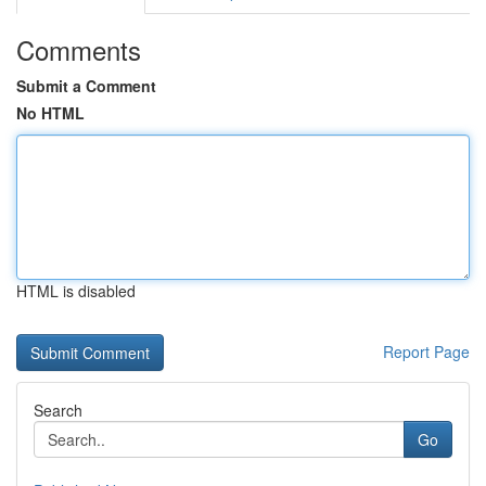
Comments
Submit a Comment
No HTML
HTML is disabled
Report Page
Search
Go