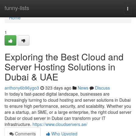
Home
funny-lists
Togg
navi
Home
1
Exploring the Best Cloud and
Server Hosting Solutions in
Dubai & UAE
anthony6b96ygo3
323 days ago
News
Discuss
In today’s fast-paced digital landscape, businesses are
increasingly turning to cloud hosting and server solutions in Dubai
to ensure high performance, security, and scalability. Whether you
are a startup, an SME, or a large enterprise, the right cloud server
Dubai or cloud server in Dubai can transform your IT
infrastructure.
https://www.cloudservers.ae/
Comments
Who Upvoted