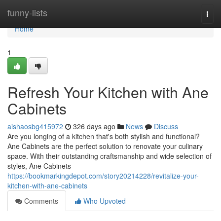
Home
funny-lists
Togg
navi
Home
1
Refresh Your Kitchen with Ane
Cabinets
aishaosbg415972
326 days ago
News
Discuss
Are you longing of a kitchen that's both stylish and functional?
Ane Cabinets are the perfect solution to renovate your culinary
space. With their outstanding craftsmanship and wide selection of
styles, Ane Cabinets
https://bookmarkingdepot.com/story20214228/revitalize-your-
kitchen-with-ane-cabinets
Comments
Who Upvoted