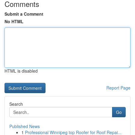
Comments
Submit a Comment
No HTML
HTML is disabled
Report Page
Search
Go
Published News
1
Professional Winnipeg top Roofer for Roof Repai...