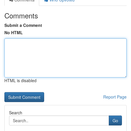
Comments
Submit a Comment
No HTML
HTML is disabled
Report Page
Search
Go