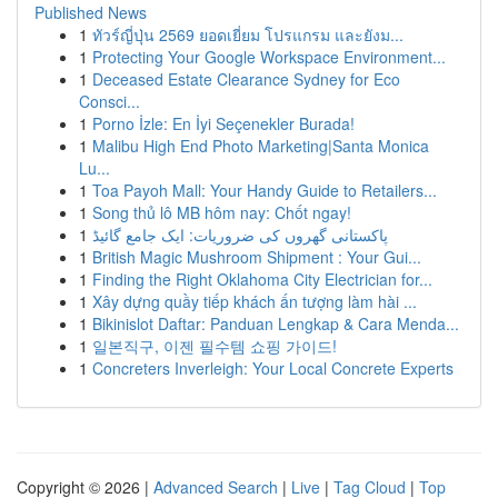
Published News
1
ทัวร์ญี่ปุ่น 2569 ยอดเยี่ยม โปรแกรม และยังม...
1
Protecting Your Google Workspace Environment...
1
Deceased Estate Clearance Sydney for Eco
Consci...
1
Porno İzle: En İyi Seçenekler Burada!
1
Malibu High End Photo Marketing|Santa Monica
Lu...
1
Toa Payoh Mall: Your Handy Guide to Retailers...
1
Song thủ lô MB hôm nay: Chốt ngay!
1
پاکستانی گھروں کی ضروریات: ایک جامع گائیڈ
1
British Magic Mushroom Shipment : Your Gui...
1
Finding the Right Oklahoma City Electrician for...
1
Xây dựng quầy tiếp khách ấn tượng làm hài ...
1
Bikinislot Daftar: Panduan Lengkap & Cara Menda...
1
일본직구, 이젠 필수템 쇼핑 가이드!
1
Concreters Inverleigh: Your Local Concrete Experts
Copyright © 2026 |
Advanced Search
|
Live
|
Tag Cloud
|
Top