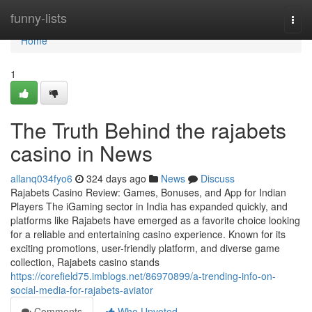
Home
funny-lists
Togg
navi
Home
1
The Truth Behind the rajabets
casino in News
allanq034fyo6
324 days ago
News
Discuss
Rajabets Casino Review: Games, Bonuses, and App for Indian
Players The iGaming sector in India has expanded quickly, and
platforms like Rajabets have emerged as a favorite choice looking
for a reliable and entertaining casino experience. Known for its
exciting promotions, user-friendly platform, and diverse game
collection, Rajabets casino stands
https://corefield75.imblogs.net/86970899/a-trending-info-on-
social-media-for-rajabets-aviator
Comments
Who Upvoted