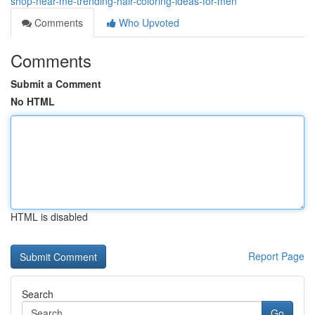
shop-near-me-trending-hair-coloring-ideas-for-men
Comments
Who Upvoted
Comments
Submit a Comment
No HTML
HTML is disabled
Report Page
Search
Go