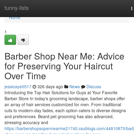
Home
funny-lists
T
n
Home
1
Barber Shop Near Me: Advice
for Preserving Your Haircut
Over Time
jessicaye0517
326 days ago
News
Discuss
Introducing the Top Hair Solutions for Guys at Your Favorite
Barber Store In today's grooming landscape, barber shops offer
an array of hair services customized for men. From traditional
cuts to modern-day fades, each option caters to diverse designs
and preferences. Beard pet grooming has also advanced,
stressing accuracy and
https://barbershopsopennearme21740.csublogs.com/44810875/barb