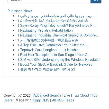
Published News
1
زيت جوجوبا عالي الجودة بالجملة في دبي وأبو ظبي
1
சென்னைில் மிகச் சிறந்த கோவொர்க்கிங் ஸ்பேஸ் ...
1
Sayın Koray Yalçın Bey Kimdir? Kariyerine ve Pr...
1
Navigating Pediatric Rehabilitation
1
Navigating Industrial Chemical Supply: A Compre...
1
人工智能粵語文字轉聲：專業聲音目錄
1
A Top Exclusive Getaways : Your Ultimate ...
1
Tepat4d: Cara Lengkap untuk Newbie
1
Best Hair Transplants in San Diego : Your O...
1
SIM vs eSIM: Understanding the Wireless Revolution
1
Boost Your SEO: A Backlink Guide for Newbies
1
출장 마사지로 피로를 날려버리세요!
Copyright © 2026 |
Advanced Search
|
Live
|
Tag Cloud
|
Top
Users
| Made with
Kliqqi CMS
|
All RSS Feeds