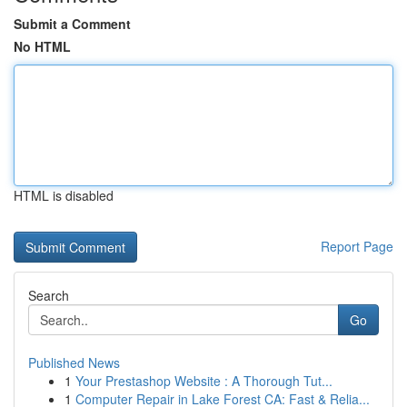
Submit a Comment
No HTML
HTML is disabled
Report Page
Search
Go
Published News
1
Your Prestashop Website : A Thorough Tut...
1
Computer Repair in Lake Forest CA: Fast & Relia...