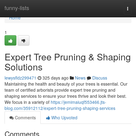
Home
funny-lists
Togg
navi
Home
1
Expert Tree Pruning & Shaping
Solutions
lewysfldz299471
325 days ago
News
Discuss
Maintaining the health and beauty of your trees is essential. Our
team of certified arborists provide expert tree pruning and
shaping services to ensure your trees thrive and look their best.
We focus in a variety of
https://jemimaiuqf553466.jts-
blog.com/35912112/expert-tree-pruning-shaping-services
Comments
Who Upvoted
Comments