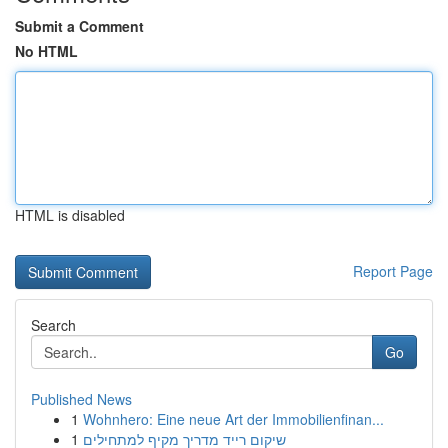
Submit a Comment
No HTML
HTML is disabled
Report Page
Search
Go
Published News
1
Wohnhero: Eine neue Art der Immobilienfinan...
1
שיקום רייד מדריך מקיף למתחילים