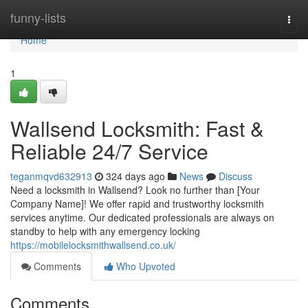
Home
funny-lists
Togg
navi
Home
1
Wallsend Locksmith: Fast &
Reliable 24/7 Service
teganmqvd632913
324 days ago
News
Discuss
Need a locksmith in Wallsend? Look no further than [Your
Company Name]! We offer rapid and trustworthy locksmith
services anytime. Our dedicated professionals are always on
standby to help with any emergency locking
https://mobilelocksmithwallsend.co.uk/
Comments
Who Upvoted
Comments