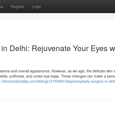
ps
Register
Login
in Delhi: Rejuvenate Your Eyes w
pressions and overall appearance. However, as we age, the delicate skin
 eyelids, puffiness, and under-eye bags. These changes can make a per
s://directoryholiday.com/listings13755581/blepharoplasty-surgery-in-delh