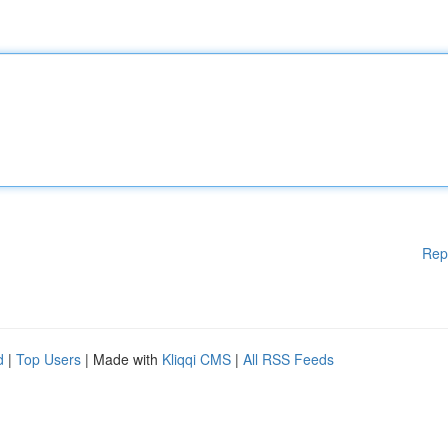
Rep
d
|
Top Users
| Made with
Kliqqi CMS
|
All RSS Feeds