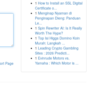
1
How to Install an SSL Digital
Certificate o...
1
Menginap Nyaman di
Penginapan Dieng: Panduan
Le...
1
Spin Rewriter AI: Is It Really
Worth The Hype?
1
Top Isi Higgs Domino Koin
Murah: Langkah ...
1
Leading Crypto Gambling
Sites : 2026 Predicti...
1
Evinrude Motors vs.
Yamaha : Which Motor is ...
ort Page