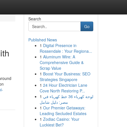
Search
Go
Published News
1
Digital Presence in
ith
Rossendale : Your Regiona...
1
Aluminum Wire: A
Comprehensive Guide &
Scrap Value
1
Boost Your Business: SEO
 around
Strategies Singapore
son
1
24 Hour Electrician Lane
i-
Cove North Restoring P...
1
لوحة كهرباء 36 خط كهرباء في
مصر: دليل شامل
1
Our Premier Getaways:
Leading Secluded Estates
1
Zodiac Casino: Your
Luckiest Bet?