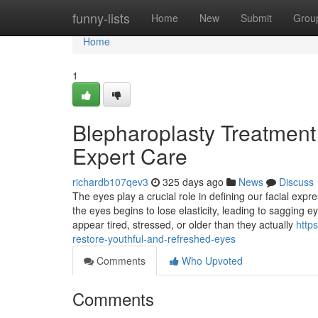
Home
funny-lists
Home
New
Submit
Grou
Home
1
Blepharoplasty Treatment 
Expert Care
richardb107qev3
325 days ago
News
Discuss
The eyes play a crucial role in defining our facial ex
the eyes begins to lose elasticity, leading to sagging
appear tired, stressed, or older than they actually
http
restore-youthful-and-refreshed-eyes
Comments
Who Upvoted
Comments