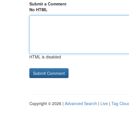
Submit a Comment
No HTML
HTML is disabled
Copyright © 2026 |
Advanced Search
|
Live
|
Tag Clou