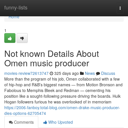
Home
funny-lists
Togg
navi
Home
1
Not known Details About
Omen music producer
movies-review72613747
325 days ago
News
Discuss
More than the program of his job, Omen collaborated with a few
of hip-hop and R&B’s biggest names — from Motion Bronson and
Fabolous to Memphis Bleek and Redman — cementing his
position like a sought-following pressure driving the boards. Hulk
Hogan followers furious he was overlooked of in memoriam
https://2006-fanboy.total-blog.com/omen-drake-music-producer-
dies-options-62705474
Comments
Who Upvoted