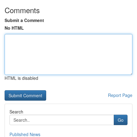
Comments
Submit a Comment
No HTML
HTML is disabled
Report Page
Search
Go
Published News