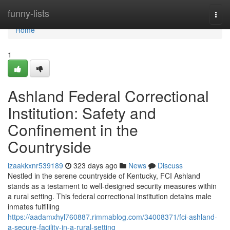
Home
funny-lists
Togg
navi
Home
1
Ashland Federal Correctional
Institution: Safety and
Confinement in the
Countryside
izaakkxnr539189
323 days ago
News
Discuss
Nestled in the serene countryside of Kentucky, FCI Ashland
stands as a testament to well-designed security measures within
a rural setting. This federal correctional institution detains male
inmates fulfilling
https://aadamxhyl760887.rimmablog.com/34008371/fci-ashland-
a-secure-facility-in-a-rural-setting