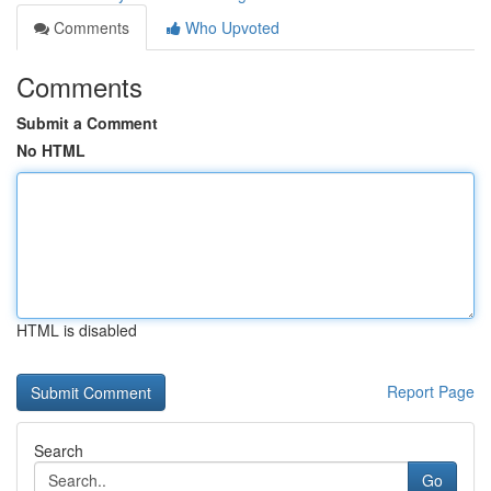
Comments
Who Upvoted
Comments
Submit a Comment
No HTML
HTML is disabled
Report Page
Search
Go