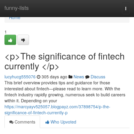
Home
funny-lists
Togg
navi
Home
1
<p>The significance of fintech
currently </p>
lucyhucg555076
305 days ago
News
Discuss
This brief overview provides tips and guidance for those
interested about fintech—please read to learn more. With the
fintech industry rapidly growing, numerous seek to build careers
within it. Depending on your
https://marcyayv525057.blogpayz.com/37898754/p-the-
significance-of-fintech-currently-p
Comments
Who Upvoted