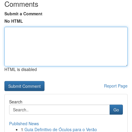
Comments
Submit a Comment
No HTML
HTML is disabled
Report Page
Search
Go
Published News
1
Guia Definitivo de Óculos para o Verão