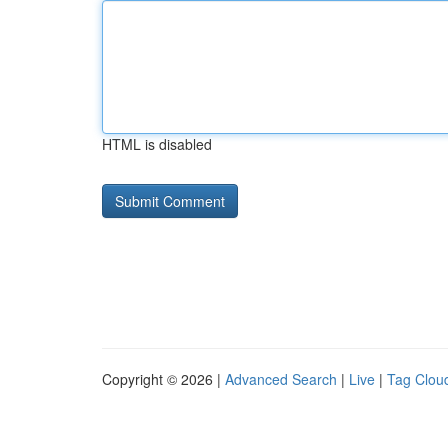
HTML is disabled
Copyright © 2026 |
Advanced Search
|
Live
|
Tag Clou