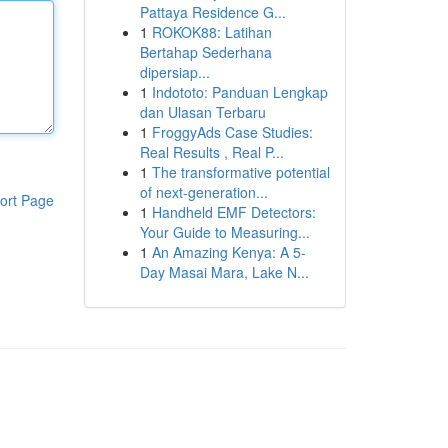
Pattaya Residence G...
1
ROKOK88: Latihan
Bertahap Sederhana
dipersiap...
1
Indototo: Panduan Lengkap
dan Ulasan Terbaru
1
FroggyAds Case Studies:
Real Results , Real P...
1
The transformative potential
of next-generation...
ort Page
1
Handheld EMF Detectors:
Your Guide to Measuring...
1
An Amazing Kenya: A 5-
Day Masai Mara, Lake N...