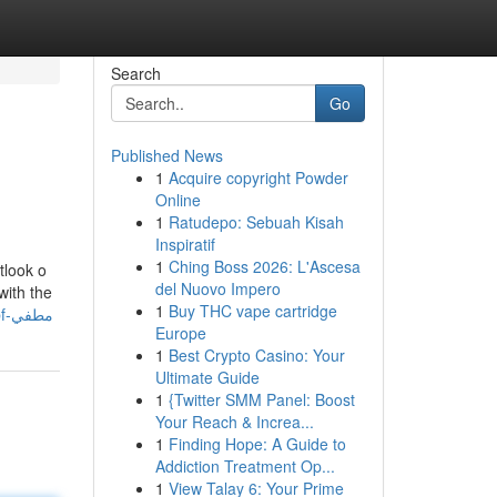
Search
Go
Published News
1
Acquire copyright Powder
Online
1
Ratudepo: Sebuah Kisah
Inspiratif
1
Ching Boss 2026: L'Ascesa
tlook o
del Nuovo Impero
with the
1
Buy THC vape cartridge
https://manuelvwurn.blogstival.com/59231319/top-guidelines-of-حمايه-ppf-مطفي
Europe
1
Best Crypto Casino: Your
Ultimate Guide
1
{Twitter SMM Panel: Boost
Your Reach & Increa...
1
Finding Hope: A Guide to
Addiction Treatment Op...
1
View Talay 6: Your Prime