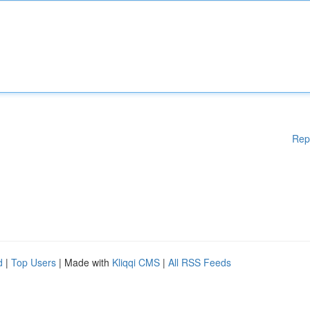
Rep
d
|
Top Users
| Made with
Kliqqi CMS
|
All RSS Feeds