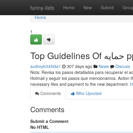
Home
funny-lists
Home
New
Submit
Grou
Home
1
audreyb345ida1
307 days ago
News
Discuss
Nota: Revisa los pasos detallados para recuperar el 
Hotmail y seguir los pasos que mencionamos. Action th
necessary files and payment to the new department.
Comments
Who Upvoted
Comments
Submit a Comment
No HTML