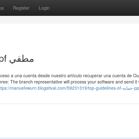
ps
Register
Login
Top Guidelines Of حمايه ppf مطفي
acceso a una cuenta desde nuestro artículo recuperar una cuenta de Ou
ree: The branch representative will process your software and send it 