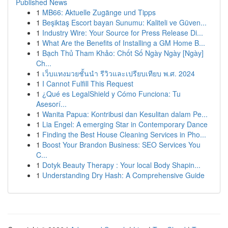
Published News
1
MB66: Aktuelle Zugänge und Tipps
1
Beşiktaş Escort bayan Sunumu: Kaliteli ve Güven...
1
Industry Wire: Your Source for Press Release Di...
1
What Are the Benefits of Installing a GM Home B...
1
Bạch Thủ Tham Khảo: Chốt Số Ngày Ngày [Ngày]
Ch...
1
เว็บแทงมวยชั้นนำ รีวิวและเปรียบเทียบ พ.ศ. 2024
1
I Cannot Fulfill This Request
1
¿Qué es LegalShield y Cómo Funciona: Tu
Asesorí...
1
Wanita Papua: Kontribusi dan Kesulitan dalam Pe...
1
Lia Engel: A emerging Star in Contemporary Dance
1
Finding the Best House Cleaning Services in Pho...
1
Boost Your Brandon Business: SEO Services You
C...
1
Dotyk Beauty Therapy : Your local Body Shapin...
1
Understanding Dry Hash: A Comprehensive Guide