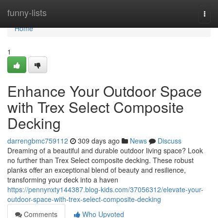
Home
funny-lists
Togg
navi
Home
1
Enhance Your Outdoor Space
with Trex Select Composite
Decking
darrengbmc759112
309 days ago
News
Discuss
Dreaming of a beautiful and durable outdoor living space? Look
no further than Trex Select composite decking. These robust
planks offer an exceptional blend of beauty and resilience,
transforming your deck into a haven
https://pennynxty144387.blog-kids.com/37056312/elevate-your-
outdoor-space-with-trex-select-composite-decking
Comments
Who Upvoted