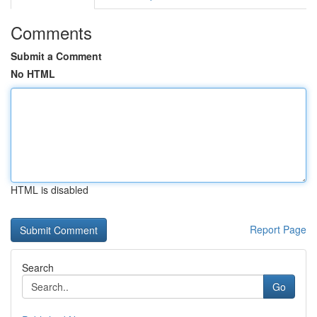
Comments
Submit a Comment
No HTML
HTML is disabled
Report Page
Search
Go