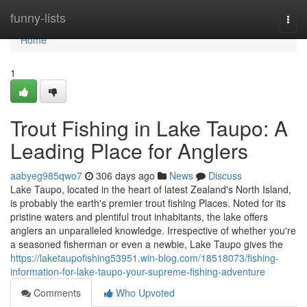
Home
funny-lists
Togg
navi
Home
1
Trout Fishing in Lake Taupo: A
Leading Place for Anglers
aabyeg985qwo7
306 days ago
News
Discuss
Lake Taupo, located in the heart of latest Zealand's North Island,
is probably the earth's premier trout fishing Places. Noted for its
pristine waters and plentiful trout inhabitants, the lake offers
anglers an unparalleled knowledge. Irrespective of whether you're
a seasoned fisherman or even a newbie, Lake Taupo gives the
https://laketaupofishing53951.win-blog.com/18518073/fishing-
information-for-lake-taupo-your-supreme-fishing-adventure
Comments
Who Upvoted