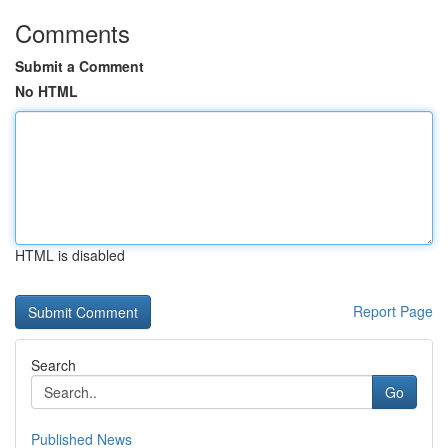
Comments
Submit a Comment
No HTML
HTML is disabled
Report Page
Search
Go
Published News