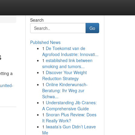
Search
Go
Published News
1
De Toekomst van de
s
Agrofood Industrie: Innovati...
1
established link between
smoking and tumors...
1
Discover Your Weight
tting a
Reduction Strategy
1
Online Kinderwunsch-
united-
Beratung: Ihr Weg zur
Schwa...
1
Understanding Jib Cranes:
A Comprehensive Guide
1
Snoran Plus Review: Does
It Really Work?
1
Iwaata’s Gun Didn’t Leave
Me