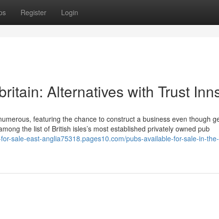
ps
Register
Login
britain: Alternatives with Trust Inn
r numerous, featuring the chance to construct a business even though ge
among the list of British isles’s most established privately owned pub
-for-sale-east-anglia75318.pages10.com/pubs-available-for-sale-in-the-