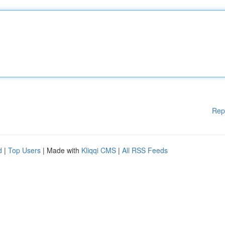
Rep
d
|
Top Users
| Made with
Kliqqi CMS
|
All RSS Feeds