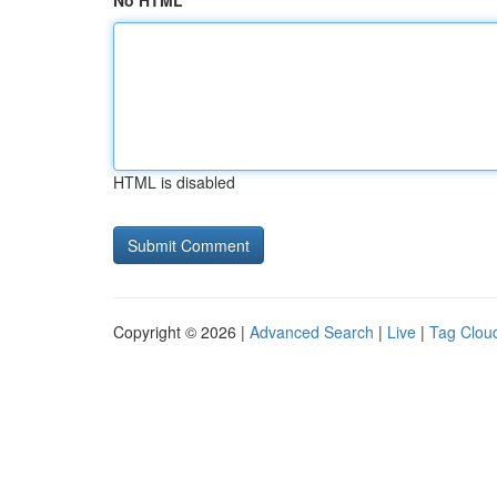
No HTML
HTML is disabled
Copyright © 2026 |
Advanced Search
|
Live
|
Tag Clou