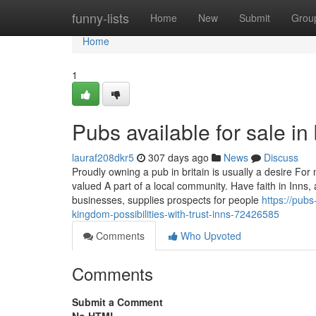
Home
funny-lists
Home
New
Submit
Grou
Home
1
Pubs available for sale in 
lauraf208dkr5
307 days ago
News
Discuss
Proudly owning a pub in britain is usually a desire Fo
valued A part of a local community. Have faith in Inns, 
businesses, supplies prospects for people
https://pubs
kingdom-possibilities-with-trust-inns-72426585
Comments
Who Upvoted
Comments
Submit a Comment