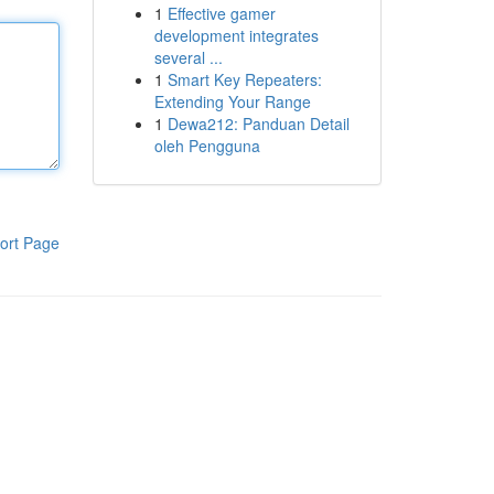
1
Effective gamer
development integrates
several ...
1
Smart Key Repeaters:
Extending Your Range
1
Dewa212: Panduan Detail
oleh Pengguna
ort Page