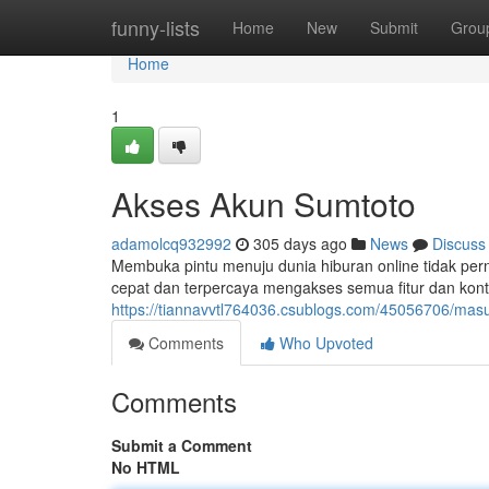
Home
funny-lists
Home
New
Submit
Grou
Home
1
Akses Akun Sumtoto
adamolcq932992
305 days ago
News
Discuss
Membuka pintu menuju dunia hiburan online tidak pe
cepat dan terpercaya mengakses semua fitur dan kont
https://tiannavvtl764036.csublogs.com/45056706/mas
Comments
Who Upvoted
Comments
Submit a Comment
No HTML