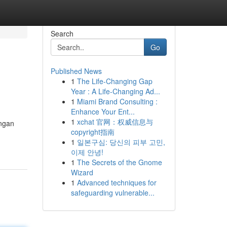
Search
Go
Published News
1
The Life-Changing Gap
Year : A Life-Changing Ad...
1
Miami Brand Consulting :
Enhance Your Ent...
1
xchat 官网：权威信息与
engan
copyright指南
1
일본구심: 당신의 피부 고민,
이제 안녕!
1
The Secrets of the Gnome
Wizard
1
Advanced techniques for
safeguarding vulnerable...