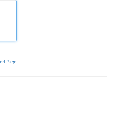
ort Page