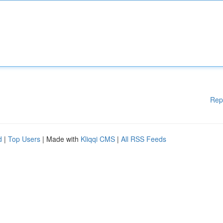
Rep
d
|
Top Users
| Made with
Kliqqi CMS
|
All RSS Feeds