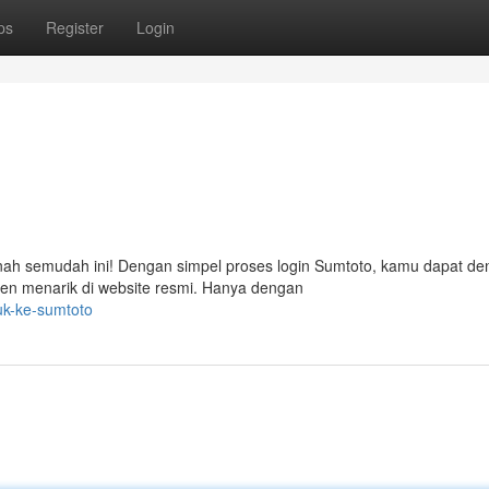
ps
Register
Login
rnah semudah ini! Dengan simpel proses login Sumtoto, kamu dapat d
en menarik di website resmi. Hanya dengan
uk-ke-sumtoto