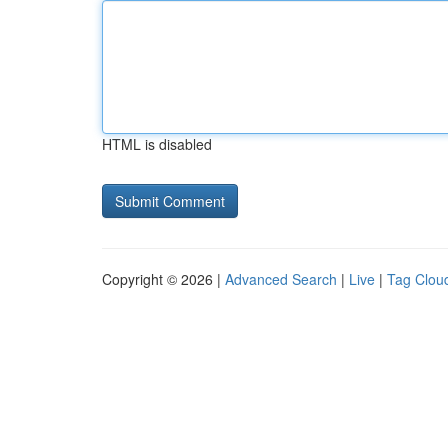
HTML is disabled
Copyright © 2026 |
Advanced Search
|
Live
|
Tag Clou