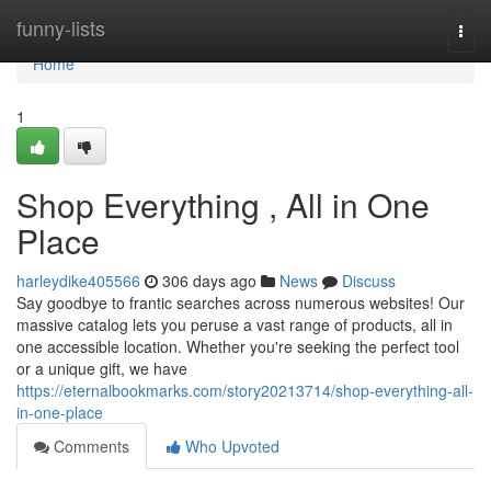
Home
funny-lists
Togg
navi
Home
1
Shop Everything , All in One
Place
harleydike405566
306 days ago
News
Discuss
Say goodbye to frantic searches across numerous websites! Our
massive catalog lets you peruse a vast range of products, all in
one accessible location. Whether you're seeking the perfect tool
or a unique gift, we have
https://eternalbookmarks.com/story20213714/shop-everything-all-
in-one-place
Comments
Who Upvoted