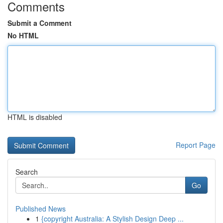
Comments
Submit a Comment
No HTML
HTML is disabled
Report Page
Search
Go
Published News
1
{copyright Australia: A Stylish Design Deep ...