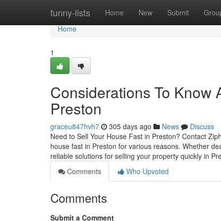
Home
funny-lists
Home
New
Submit
Grou
Home
1
Considerations To Know Ab
Preston
graceu847hvh7
305 days ago
News
Discuss
Need to Sell Your House Fast in Preston? Contact Ziph
house fast in Preston for various reasons. Whether deal
reliable solutions for selling your property quickly in P
Comments
Who Upvoted
Comments
Submit a Comment