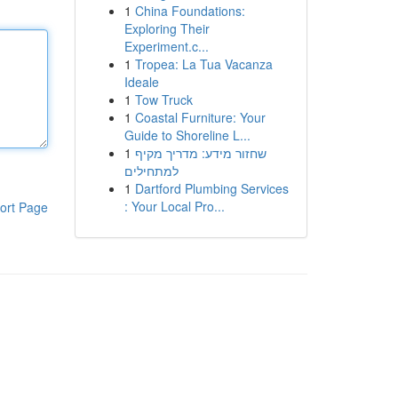
1
China Foundations:
Exploring Their
Experiment.c...
1
Tropea: La Tua Vacanza
Ideale
1
Tow Truck
1
Coastal Furniture: Your
Guide to Shoreline L...
1
שחזור מידע: מדריך מקיף
למתחילים
1
Dartford Plumbing Services
: Your Local Pro...
ort Page