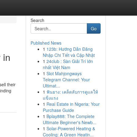
Search
Go
Published News
1
123b: Hướng Dẫn Đăng
 in
Nhập Chi Tiết và Cập Nhật
1
24club : Sàn Giải Trí lớn
nhất Việt Nam
1
Slot Mahjongways
Telegram Channel: Your
ll their
Ultimat...
inding
1
ฟันยาง: เคล็ดลับการดูแลให้
แข็งแรง
1
Real Estate in Nigeria: Your
Purchase Guide
1
Bplay888: The Complete
Ultimate Beginner's Newb...
1
Solar-Powered Heating &
Cooling: A Green Heatin...