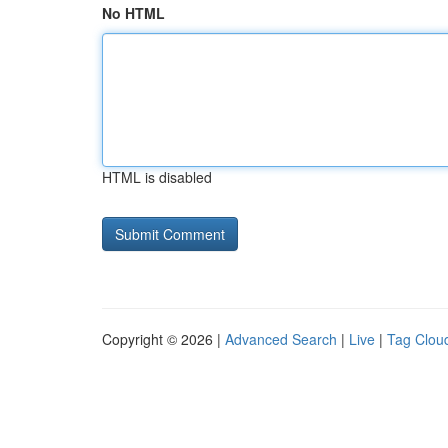
No HTML
HTML is disabled
Copyright © 2026 |
Advanced Search
|
Live
|
Tag Clou