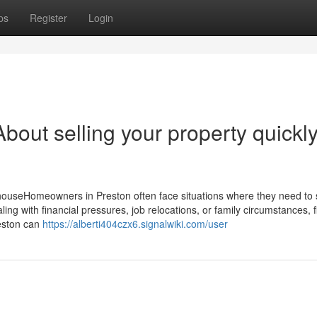
ps
Register
Login
out selling your property quickly
ouseHomeowners in Preston often face situations where they need to se
ing with financial pressures, job relocations, or family circumstances, f
reston can
https://alberti404czx6.signalwiki.com/user