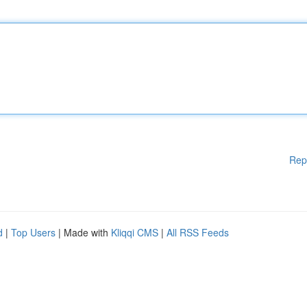
Rep
d
|
Top Users
| Made with
Kliqqi CMS
|
All RSS Feeds