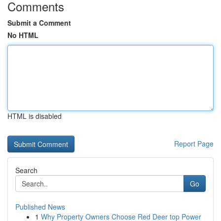
Comments
Submit a Comment
No HTML
HTML is disabled
Report Page
Search
Go
Published News
1
Why Property Owners Choose Red Deer top Power