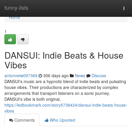
Home
funny-lists
Togg
navi
Home
1
DANSUI: Indie Beats & House
Vibes
antonveiw097369
306 days ago
News
Discuss
DANSUI's music are a hypnotic blend of indie beats and pulsating
house vibes. Their productions are characterized by complex
arrangements that transport listeners on a sonic journey.
DANSUI's vibe is both original,
https://ledbookmark.com/story5738424/dansui-indie-beats-house-
vibes
Comments
Who Upvoted