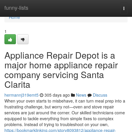
Home
funny-lists
Togg
navi
Home
1
Appliance Repair Depot is a
major home appliance repair
company servicing Santa
Clarita
hermannj319emt5
305 days ago
News
Discuss
When your oven starts to misbehave, it can turn meal prep into a
frustrating challenge, but worry not—oven and stove repair
services are just around the corner. Our skilled technicians come
equipped to tackle everything from simple fixes to complex
problems. Instead of trying to troubleshoot on your own,
https://bookmarklinking.com/story8093812/appliance-repair-