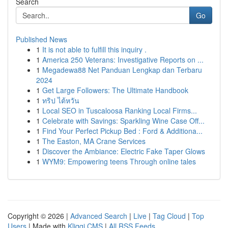
Search
Go
Published News
1
It is not able to fulfill this inquiry .
1
America 250 Veterans: Investigative Reports on ...
1
Megadewa88 Net Panduan Lengkap dan Terbaru
2024
1
Get Large Followers: The Ultimate Handbook
1
ทริป ไต้หวัน
1
Local SEO in Tuscaloosa Ranking Local Firms...
1
Celebrate with Savings: Sparkling Wine Case Off...
1
Find Your Perfect Pickup Bed : Ford & Additiona...
1
The Easton, MA Crane Services
1
Discover the Ambiance: Electric Fake Taper Glows
1
WYM9: Empowering teens Through online tales
Copyright © 2026 |
Advanced Search
|
Live
|
Tag Cloud
|
Top
Users
| Made with
Kliqqi CMS
|
All RSS Feeds