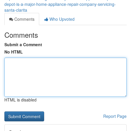
depot-is-a-major-home-appliance-repair-company-servicing-
santa-clarita
Comments
Who Upvoted
Comments
Submit a Comment
No HTML
HTML is disabled
Report Page