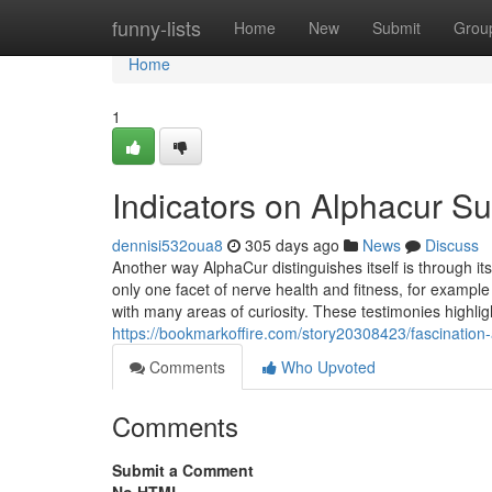
Home
funny-lists
Home
New
Submit
Grou
Home
1
Indicators on Alphacur 
dennisi532oua8
305 days ago
News
Discuss
Another way AlphaCur distinguishes itself is through 
only one facet of nerve health and fitness, for example a
with many areas of curiosity. These testimonies highlig
https://bookmarkoffire.com/story20308423/fascinatio
Comments
Who Upvoted
Comments
Submit a Comment