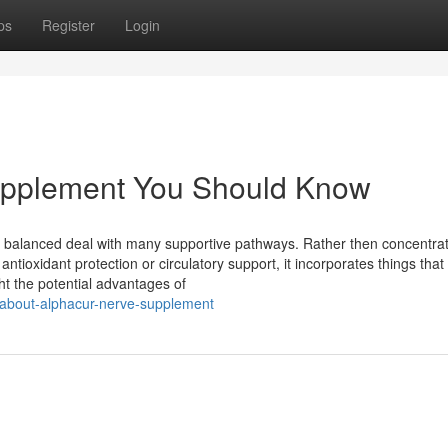
ps
Register
Login
Supplement You Should Know
its balanced deal with many supportive pathways. Rather then concentra
ntioxidant protection or circulatory support, it incorporates things that 
ht the potential advantages of
n-about-alphacur-nerve-supplement