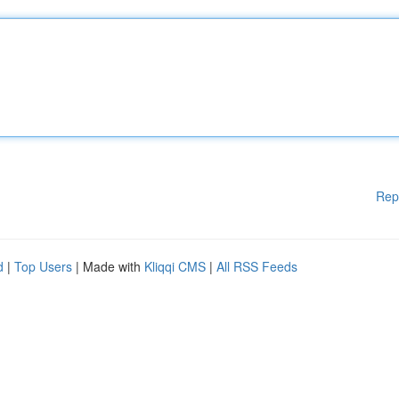
Rep
d
|
Top Users
| Made with
Kliqqi CMS
|
All RSS Feeds