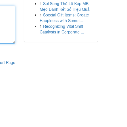
1
Soi Song Thủ Lô Kép MB:
Mẹo Đánh Kết Số Hiệu Quả
1
Special Gift Items: Create
Happiness with Somet...
1
Recognizing Vital Shift
Catalysts in Corporate ...
ort Page