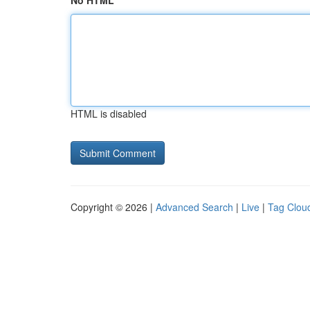
No HTML
HTML is disabled
Copyright © 2026 |
Advanced Search
|
Live
|
Tag Clou