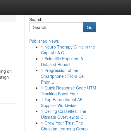
Search
Go
Published News
1
Neuro Therapy Clinic in the
Capital : A C...
1
Scientific Peptides: A
Detailed Report
1
Progression of the
ting on
Smartphone : From Cell
align
Phon...
1
Quick Response Code UTM
Tracking Boost Your...
1
Top Paracetamol API
Supplier Worldwide
1
Ceiling Cassettes: The
Ultimate Overview to C...
1
Grow Your Trust The
Christian Learning Group