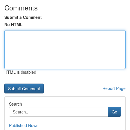
Comments
Submit a Comment
No HTML
HTML is disabled
Report Page
Search
Go
Published News