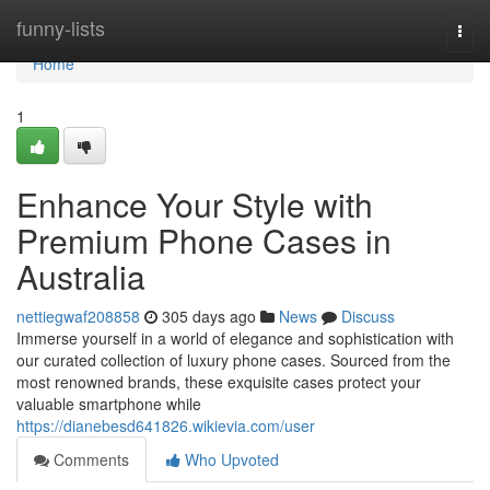
Home
funny-lists
Togg
navi
Home
1
Enhance Your Style with
Premium Phone Cases in
Australia
nettiegwaf208858
305 days ago
News
Discuss
Immerse yourself in a world of elegance and sophistication with
our curated collection of luxury phone cases. Sourced from the
most renowned brands, these exquisite cases protect your
valuable smartphone while
https://dianebesd641826.wikievia.com/user
Comments
Who Upvoted