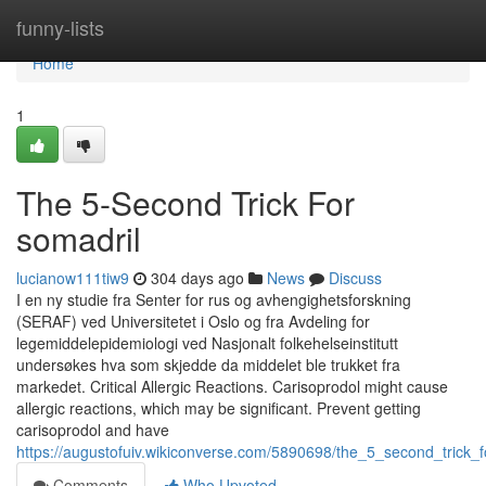
Home
funny-lists
Home
1
The 5-Second Trick For
somadril
lucianow111tiw9
304 days ago
News
Discuss
I en ny studie fra Senter for rus og avhengighetsforskning
(SERAF) ved Universitetet i Oslo og fra Avdeling for
legemiddelepidemiologi ved Nasjonalt folkehelseinstitutt
undersøkes hva som skjedde da middelet ble trukket fra
markedet. Critical Allergic Reactions. Carisoprodol might cause
allergic reactions, which may be significant. Prevent getting
carisoprodol and have
https://augustofuiv.wikiconverse.com/5890698/the_5_second_trick_f
Comments
Who Upvoted