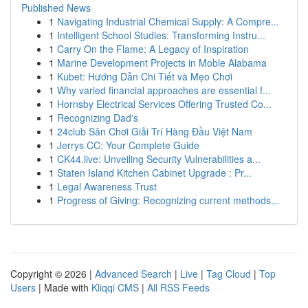
Published News
1
Navigating Industrial Chemical Supply: A Compre...
1
Intelligent School Studies: Transforming Instru...
1
Carry On the Flame: A Legacy of Inspiration
1
Marine Development Projects in Moble Alabama
1
Kubet: Hướng Dẫn Chi Tiết và Mẹo Chơi
1
Why varied financial approaches are essential f...
1
Hornsby Electrical Services Offering Trusted Co...
1
Recognizing Dad's
1
24club Sân Chơi Giải Trí Hàng Đầu Việt Nam
1
Jerrys CC: Your Complete Guide
1
CK44.live: Unveiling Security Vulnerabilities a...
1
Staten Island Kitchen Cabinet Upgrade : Pr...
1
Legal Awareness Trust
1
Progress of Giving: Recognizing current methods...
Copyright © 2026 |
Advanced Search
|
Live
|
Tag Cloud
|
Top
Users
| Made with
Kliqqi CMS
|
All RSS Feeds