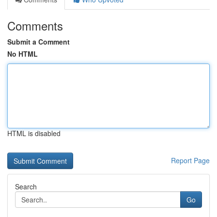
Comments
Submit a Comment
No HTML
HTML is disabled
Report Page
Search
Go