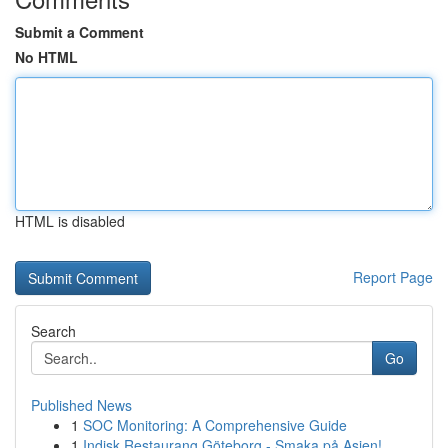
Submit a Comment
No HTML
HTML is disabled
Report Page
Search
Go
Published News
1
SOC Monitoring: A Comprehensive Guide
1
Indisk Restaurang Göteborg - Smaka på Asien!