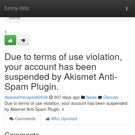
Home
funny-lists
Togg
navi
Home
1
Due to terms of use violation,
your account has been
suspended by Akismet Anti-
Spam Plugin.
diseasetherapist82636
307 days ago
News
Discuss
Due to terms of use violation, your account has been suspended
by Akismet Anti-Spam Plugin.
#
Comments
Who Upvoted
Comments