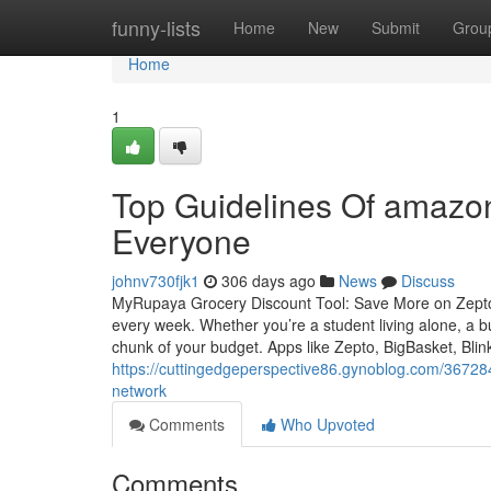
Home
funny-lists
Home
New
Submit
Grou
Home
1
Top Guidelines Of amazon
Everyone
johnv730fjk1
306 days ago
News
Discuss
MyRupaya Grocery Discount Tool: Save More on Zepto,
every week. Whether you’re a student living alone, a bu
chunk of your budget. Apps like Zepto, BigBasket, Bli
https://cuttingedgeperspective86.gynoblog.com/3672840
network
Comments
Who Upvoted
Comments