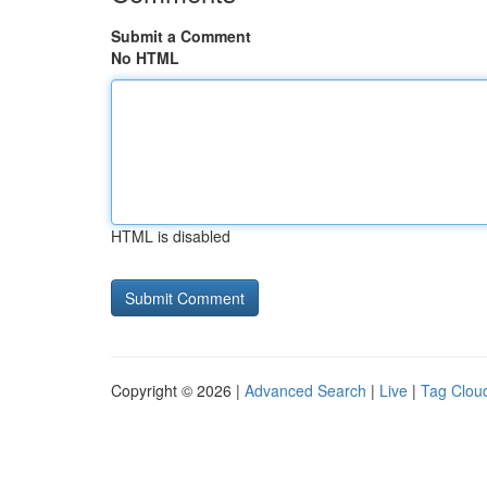
Submit a Comment
No HTML
HTML is disabled
Copyright © 2026 |
Advanced Search
|
Live
|
Tag Clou