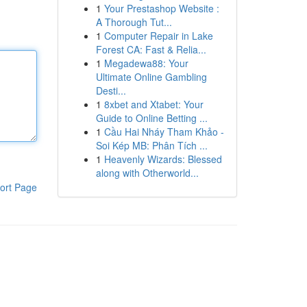
1
Your Prestashop Website :
A Thorough Tut...
1
Computer Repair in Lake
Forest CA: Fast & Relia...
1
Megadewa88: Your
Ultimate Online Gambling
Desti...
1
8xbet and Xtabet: Your
Guide to Online Betting ...
1
Cầu Hai Nháy Tham Khảo -
Soi Kép MB: Phân Tích ...
1
Heavenly Wizards: Blessed
along with Otherworld...
ort Page