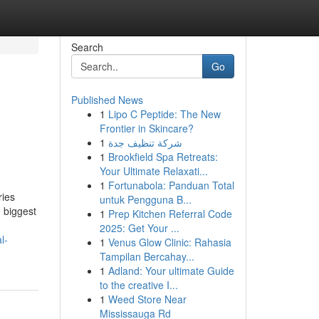
Search
Go
Published News
1
Lipo C Peptide: The New
Frontier in Skincare?
1
شركة تنظيف جدة
1
Brookfield Spa Retreats:
Your Ultimate Relaxati...
1
Fortunabola: Panduan Total
ries
untuk Pengguna B...
e biggest
1
Prep Kitchen Referral Code
2025: Get Your ...
l-
1
Venus Glow Clinic: Rahasia
Tampilan Bercahay...
1
Adland: Your ultimate Guide
to the creative I...
1
Weed Store Near
Mississauga Rd