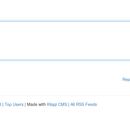
Rep
d
|
Top Users
| Made with
Kliqqi CMS
|
All RSS Feeds