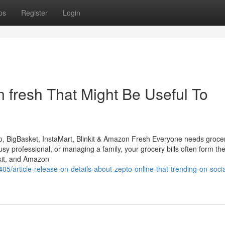
ps
Register
Login
 fresh That Might Be Useful To
 BigBasket, InstaMart, Blinkit & Amazon Fresh Everyone needs groce
sy professional, or managing a family, your grocery bills often form th
nkit, and Amazon
5/article-release-on-details-about-zepto-online-that-trending-on-socia