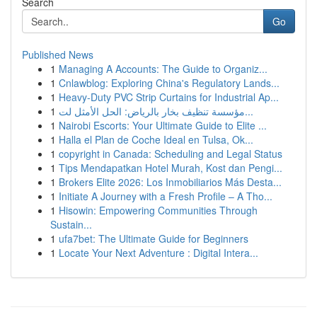
Search
Go
Published News
1
Managing A Accounts: The Guide to Organiz...
1
Cnlawblog: Exploring China's Regulatory Lands...
1
Heavy-Duty PVC Strip Curtains for Industrial Ap...
1
مؤسسة تنظيف بخار بالرياض: الحل الأمثل لت...
1
Nairobi Escorts: Your Ultimate Guide to Elite ...
1
Halla el Plan de Coche Ideal en Tulsa, Ok...
1
copyright in Canada: Scheduling and Legal Status
1
Tips Mendapatkan Hotel Murah, Kost dan Pengi...
1
Brokers Elite 2026: Los Inmobiliarios Más Desta...
1
Initiate A Journey with a Fresh Profile – A Tho...
1
Hisowin: Empowering Communities Through
Sustain...
1
ufa7bet: The Ultimate Guide for Beginners
1
Locate Your Next Adventure : Digital Intera...