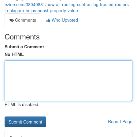
ezine.com/38040881/how-ajt-roofing-contracting-trusted-roofers-
in-niagara-helps-boost-property-value
Comments
Who Upvoted
Comments
Submit a Comment
No HTML
HTML is disabled
Report Page