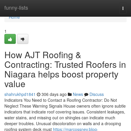
Home
funny-lists
Togg
navi
Home
1
How AJT Roofing &
Contracting: Trusted Roofers in
Niagara helps boost property
value
shahrukhpd1841
306 days ago
News
Discuss
Indicators You Need to Contact a Roofing Contractor: Do Not
Neglect These Warning Signals House owners often ignore subtle
indicators that indicate roof covering issues. Consistent leakages,
water stains, and missing out on shingles can indicate much
deeper troubles. Unusual discoloration on walls and a drooping
roofing system deck must
https://marcossnev.blog-