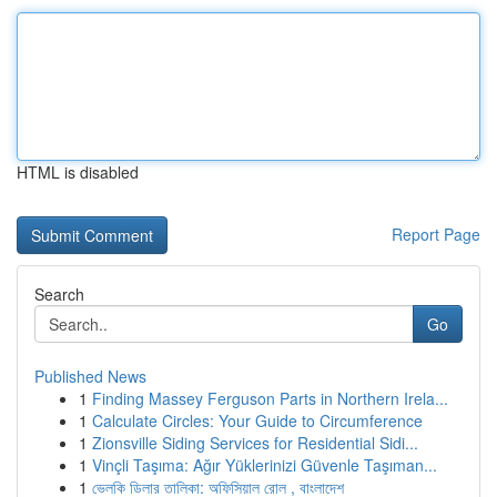
HTML is disabled
Report Page
Search
Go
Published News
1
Finding Massey Ferguson Parts in Northern Irela...
1
Calculate Circles: Your Guide to Circumference
1
Zionsville Siding Services for Residential Sidi...
1
Vinçli Taşıma: Ağır Yüklerinizi Güvenle Taşıman...
1
ভেলকি ডিলার তালিকা: অফিসিয়াল রোল , বাংলাদেশ