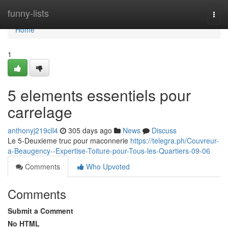
Home
funny-lists
Togg
navi
Home
1
5 elements essentiels pour
carrelage
anthonyj219cll4
305 days ago
News
Discuss
Le 5-Deuxieme truc pour maconnerie
https://telegra.ph/Couvreur-
a-Beaugency--Expertise-Toiture-pour-Tous-les-Quartiers-09-06
Comments
Who Upvoted
Comments
Submit a Comment
No HTML