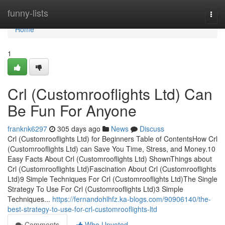
Home
funny-lists
Togg
navi
Home
1
Crl (Customrooflights Ltd) Can
Be Fun For Anyone
franknk6297
305 days ago
News
Discuss
Crl (Customrooflights Ltd) for Beginners Table of ContentsHow Crl
(Customrooflights Ltd) can Save You Time, Stress, and Money.10
Easy Facts About Crl (Customrooflights Ltd) ShownThings about
Crl (Customrooflights Ltd)Fascination About Crl (Customrooflights
Ltd)9 Simple Techniques For Crl (Customrooflights Ltd)The Single
Strategy To Use For Crl (Customrooflights Ltd)3 Simple
Techniques...
https://fernandohlhfz.ka-blogs.com/90906140/the-
best-strategy-to-use-for-crl-customrooflights-ltd
Comments
Who Upvoted