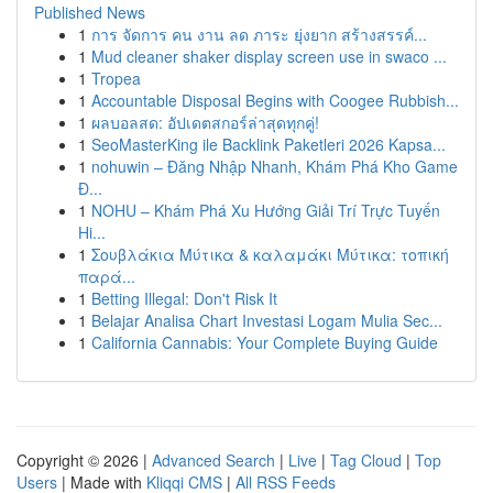
Published News
1
การ จัดการ คน งาน ลด ภาระ ยุ่งยาก สร้างสรรค์...
1
Mud cleaner shaker display screen use in swaco ...
1
Tropea
1
Accountable Disposal Begins with Coogee Rubbish...
1
ผลบอลสด: อัปเดตสกอร์ล่าสุดทุกคู่!
1
SeoMasterKing ile Backlink Paketleri 2026 Kapsa...
1
nohuwin – Đăng Nhập Nhanh, Khám Phá Kho Game
Đ...
1
NOHU – Khám Phá Xu Hướng Giải Trí Trực Tuyến
Hi...
1
Σουβλάκια Μύτικα & καλαμάκι Μύτικα: τοπική
παρά...
1
Betting Illegal: Don't Risk It
1
Belajar Analisa Chart Investasi Logam Mulia Sec...
1
California Cannabis: Your Complete Buying Guide
Copyright © 2026 |
Advanced Search
|
Live
|
Tag Cloud
|
Top
Users
| Made with
Kliqqi CMS
|
All RSS Feeds