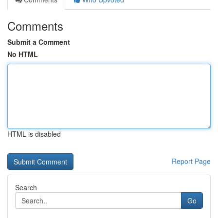
Comments
Submit a Comment
No HTML
HTML is disabled
Report Page
Search
Go