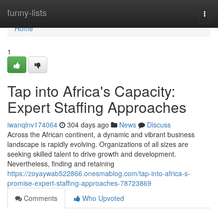
Home
funny-lists
Togg
navi
Home
1
Tap into Africa's Capacity:
Expert Staffing Approaches
iwanqlnv174064
304 days ago
News
Discuss
Across the African continent, a dynamic and vibrant business
landscape is rapidly evolving. Organizations of all sizes are
seeking skilled talent to drive growth and development.
Nevertheless, finding and retaining
https://zoyaywab522866.onesmablog.com/tap-into-africa-s-
promise-expert-staffing-approaches-78723869
Comments
Who Upvoted