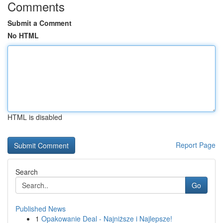
Comments
Submit a Comment
No HTML
HTML is disabled
Report Page
Search
Go
Published News
1
Opakowanie Deal - Najniższe i Najlepsze!