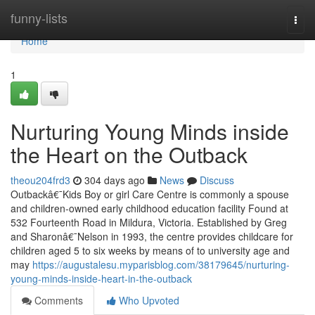
Home
funny-lists
Togg
navi
Home
1
Nurturing Young Minds inside
the Heart on the Outback
theou204frd3
304 days ago
News
Discuss
Outbackâ€¯Kids Boy or girl Care Centre is commonly a spouse
and children-owned early childhood education facility Found at
532 Fourteenth Road in Mildura, Victoria. Established by Greg
and Sharonâ€¯Nelson in 1993, the centre provides childcare for
children aged 5 to six weeks by means of to university age and
may
https://augustalesu.myparisblog.com/38179645/nurturing-
young-minds-inside-heart-in-the-outback
Comments
Who Upvoted