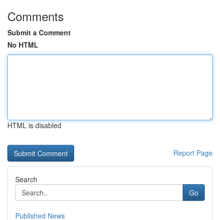
Comments
Submit a Comment
No HTML
HTML is disabled
Report Page
Search
Go
Published News