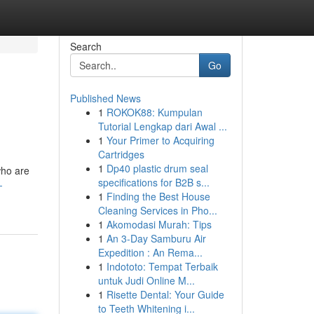
Search
Go
Published News
1
ROKOK88: Kumpulan
Tutorial Lengkap dari Awal ...
1
Your Primer to Acquiring
Cartridges
1
Dp40 plastic drum seal
who are
specifications for B2B s...
-
1
Finding the Best House
Cleaning Services in Pho...
1
Akomodasi Murah: Tips
1
An 3-Day Samburu Air
Expedition : An Rema...
1
Indototo: Tempat Terbaik
untuk Judi Online M...
1
Risette Dental: Your Guide
to Teeth Whitening i...