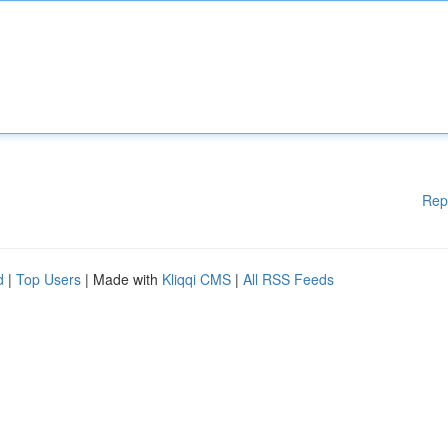
Rep
d
|
Top Users
| Made with
Kliqqi CMS
|
All RSS Feeds