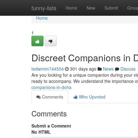
Home
funny-lists
Home
New
Submit
Grou
Home
1
Discreet Companions in 
tedwmim744554
301 days ago
News
Discuss
Are you looking for a unique companion during your vi
ready to accompany. We understand the importance of
companions-in-doha
Comments
Who Upvoted
Comments
Submit a Comment
No HTML