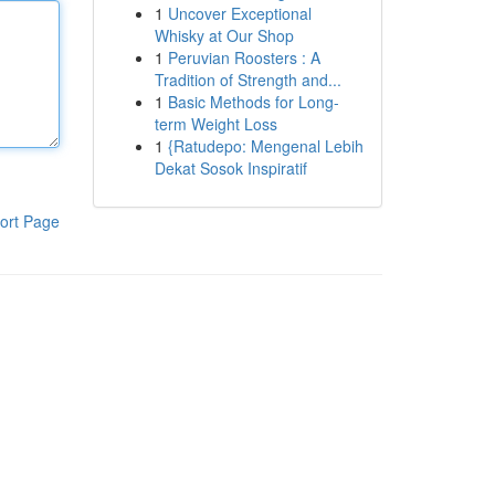
1
Uncover Exceptional
Whisky at Our Shop
1
Peruvian Roosters : A
Tradition of Strength and...
1
Basic Methods for Long-
term Weight Loss
1
{Ratudepo: Mengenal Lebih
Dekat Sosok Inspiratif
ort Page