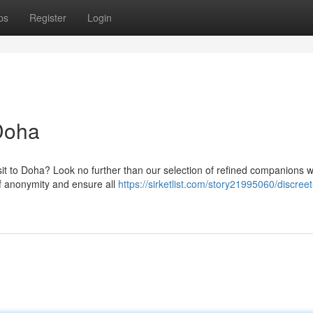
ps
Register
Login
Doha
sit to Doha? Look no further than our selection of refined companions 
 anonymity and ensure all
https://sirketlist.com/story21995060/discreet