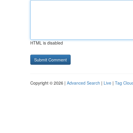
HTML is disabled
Copyright © 2026 |
Advanced Search
|
Live
|
Tag Clou