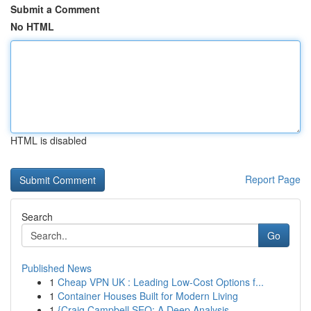
Submit a Comment
No HTML
HTML is disabled
Report Page
Search
Go
Published News
1
Cheap VPN UK : Leading Low-Cost Options f...
1
Container Houses Built for Modern Living
1
{Craig Campbell SEO: A Deep Analysis