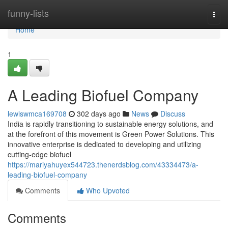
Home
funny-lists
Togg
navi
Home
1
A Leading Biofuel Company
lewiswmca169708
302 days ago
News
Discuss
India is rapidly transitioning to sustainable energy solutions, and
at the forefront of this movement is Green Power Solutions. This
innovative enterprise is dedicated to developing and utilizing
cutting-edge biofuel
https://mariyahuyex544723.thenerdsblog.com/43334473/a-
leading-biofuel-company
Comments
Who Upvoted
Comments